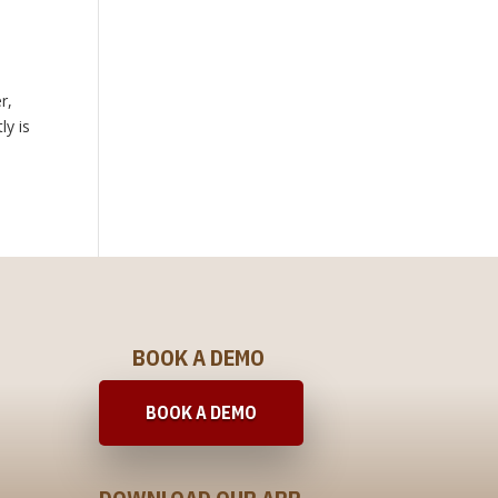
r,
ly is
BOOK A DEMO
BOOK A DEMO