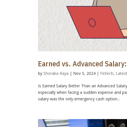
Earned vs. Advanced Salary:
by
Shoraka Raya
|
Nov 5, 2024
|
Fintech
,
Lates
Is Earned Salary Better Than an Advanced Salar
especially when facing a sudden expense and pay
salary was the only emergency cash option...