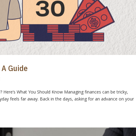
 A Guide
t
y? Here’s What You Should Know Managing finances can be tricky,
day feels far away. Back in the days, asking for an advance on your