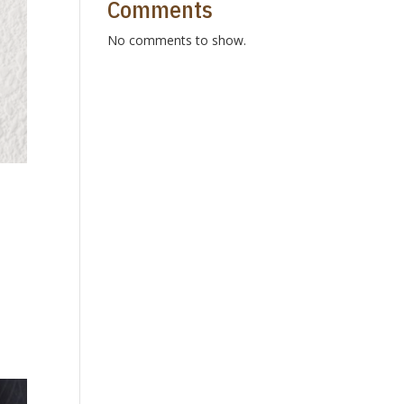
Comments
No comments to show.