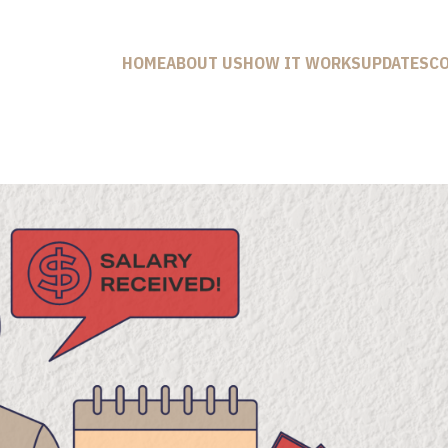
HOME
ABOUT US
HOW IT WORKS
UPDATES
C