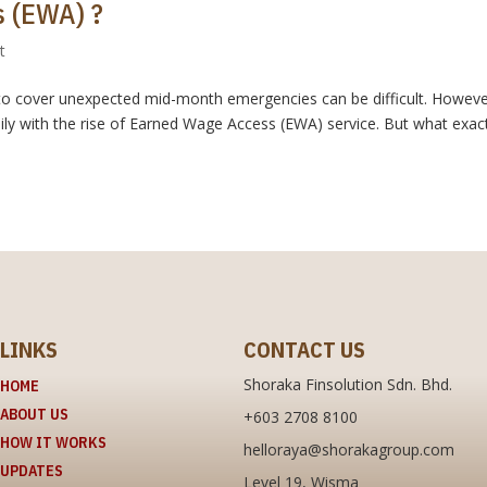
 (EWA) ?
t
ay to cover unexpected mid-month emergencies can be difficult. Howeve
ly with the rise of Earned Wage Access (EWA) service. But what exact
LINKS
CONTACT US
Shoraka Finsolution Sdn. Bhd.
HOME
ABOUT US
+603 2708 8100
HOW IT WORKS
helloraya@shorakagroup.com
UPDATES
Level 19, Wisma