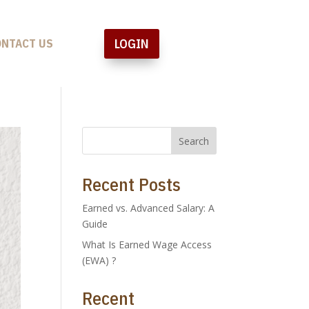
LOGIN
ONTACT US
Search
Recent Posts
Earned vs. Advanced Salary: A
Guide
What Is Earned Wage Access
(EWA) ?
Recent