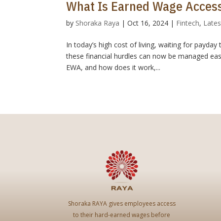
What Is Earned Wage Access
by
Shoraka Raya
|
Oct 16, 2024
|
Fintech
,
Lates
In today’s high cost of living, waiting for payd
these financial hurdles can now be managed easi
EWA, and how does it work,...
Shoraka RAYA gives employees access
to their hard-earned wages before