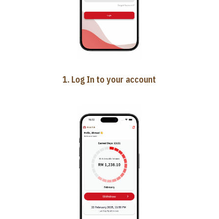
1. Log In to your account