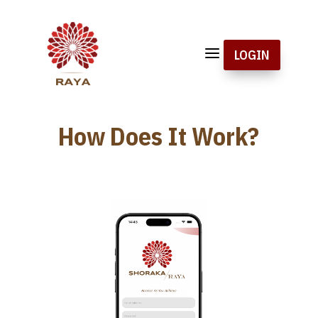
a
LOGIN
How Does It Work?