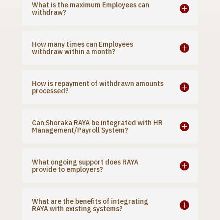
What is the maximum Employees can
withdraw?
How many times can Employees
withdraw within a month?
How is repayment of withdrawn amounts
processed?
Can Shoraka RAYA be integrated with HR
Management/Payroll System?
What ongoing support does RAYA
provide to employers?
What are the benefits of integrating
RAYA with existing systems?