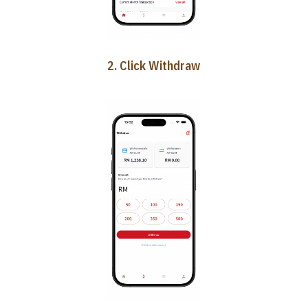
2. Click Withdraw