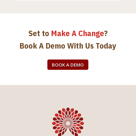
Set to
Make A Change
?
Book A Demo With Us Today
BOOK A DEMO