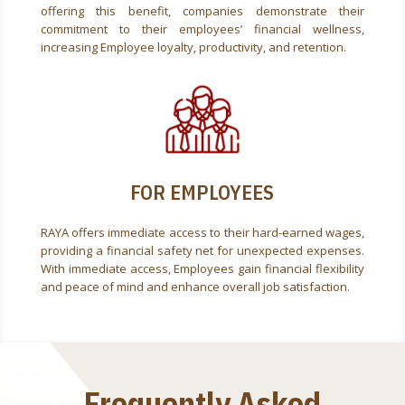
offering this benefit, companies demonstrate their
commitment to their employees’ financial wellness,
increasing Employee loyalty, productivity, and retention.
FOR EMPLOYEES
RAYA offers immediate access to their hard-earned wages,
providing a financial safety net for unexpected expenses.
With immediate access, Employees gain financial flexibility
and peace of mind and enhance overall job satisfaction.
Frequently Asked