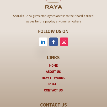
Shoraka RAYA gives employees access to their hard-earned
wages before payday anytime, anywhere
FOLLOW US ON
LINKS
HOME
ABOUT US
HOW IT WORKS
UPDATES
CONTACT US
CONTACT US