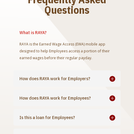
Questions
What is RAYA?
RAYA is the Earned Wage Access (EWA) mobile app
designed to help Employees access a portion of their
earned wages before their regular payday.
How does RAYA work for Employers?
How does RAYA work for Employees?
Is this a loan for Employees?