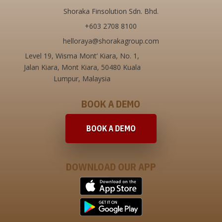
Shoraka Finsolution Sdn. Bhd.
+603 2708 8100
helloraya@shorakagroup.com
Level 19, Wisma Mont’ Kiara,
No. 1,
Jalan Kiara, Mont Kiara,
50480 Kuala
Lumpur, Malaysia
BOOK A DEMO
BOOK A DEMO
DOWNLOAD OUR APP