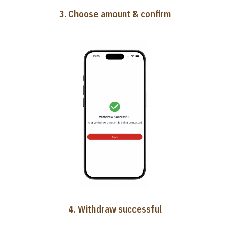
3. Choose amount & confirm
4. Withdraw successful