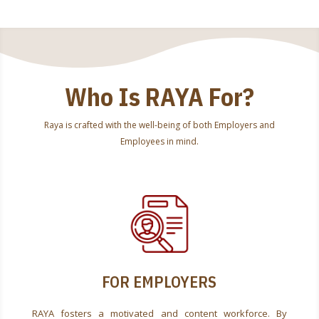
Who Is RAYA For?
Raya is crafted with the well-being of both Employers and
Employees in mind.
FOR EMPLOYERS
RAYA fosters a motivated and content workforce. By